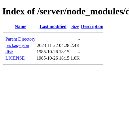
Index of /server/node_modules/d
Name
Last modified
Size
Description
Parent Directory
-
package.json
2023-11-22 04:28
2.4K
dist/
1985-10-26 18:15
-
LICENSE
1985-10-26 18:15
1.0K