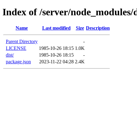
Index of /server/node_modules/d
Name
Last modified
Size
Description
Parent Directory
-
LICENSE
1985-10-26 18:15
1.0K
dist/
1985-10-26 18:15
-
package.json
2023-11-22 04:28
2.4K