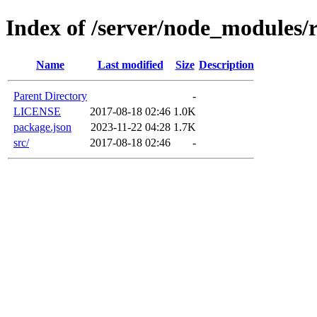
Index of /server/node_modules/r
Name
Last modified
Size
Description
Parent Directory
-
LICENSE
2017-08-18 02:46
1.0K
package.json
2023-11-22 04:28
1.7K
src/
2017-08-18 02:46
-