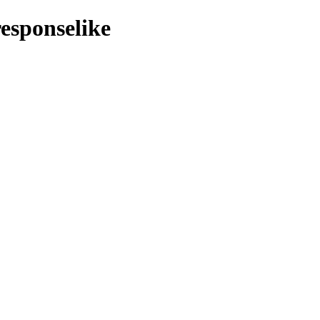
esponselike