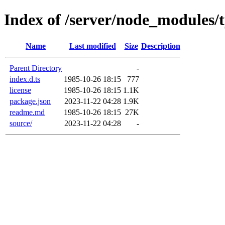
Index of /server/node_modules/t
Name
Last modified
Size
Description
Parent Directory
-
index.d.ts
1985-10-26 18:15
777
license
1985-10-26 18:15
1.1K
package.json
2023-11-22 04:28
1.9K
readme.md
1985-10-26 18:15
27K
source/
2023-11-22 04:28
-