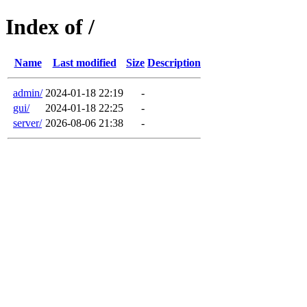
Index of /
Name
Last modified
Size
Description
admin/
2024-01-18 22:19
-
gui/
2024-01-18 22:25
-
server/
2026-08-06 21:38
-