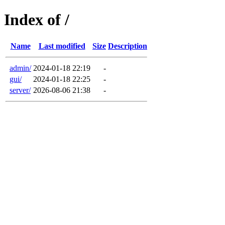
Index of /
Name
Last modified
Size
Description
admin/
2024-01-18 22:19
-
gui/
2024-01-18 22:25
-
server/
2026-08-06 21:38
-