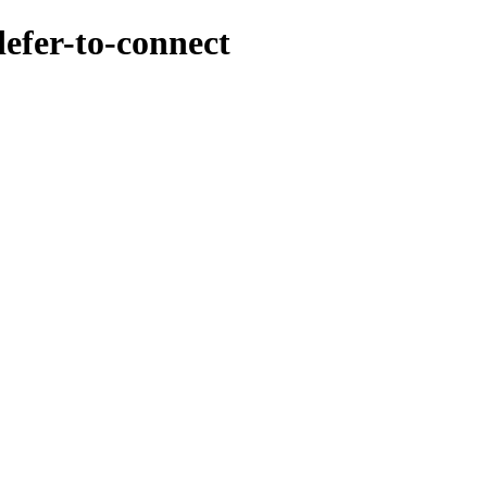
efer-to-connect