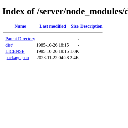
Index of /server/node_modules/d
Name
Last modified
Size
Description
Parent Directory
-
dist/
1985-10-26 18:15
-
LICENSE
1985-10-26 18:15
1.0K
package.json
2023-11-22 04:28
2.4K